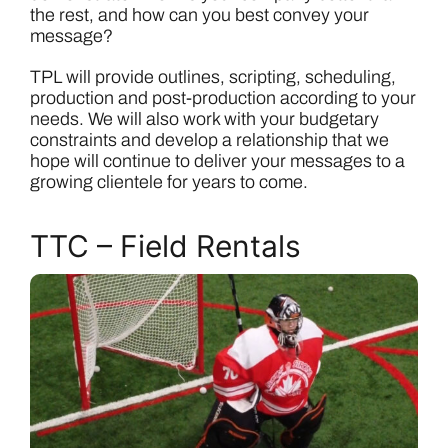
the rest, and how can you best convey your
message?
TPL will provide outlines, scripting, scheduling,
production and post-production according to your
needs. We will also work with your budgetary
constraints and develop a relationship that we
hope will continue to deliver your messages to a
growing clientele for years to come.
TTC – Field Rentals