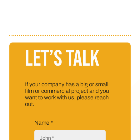
Let’s Talk
If your company has a big or small
film or commercial project and you
want to work with us, please reach
out.
Name
*