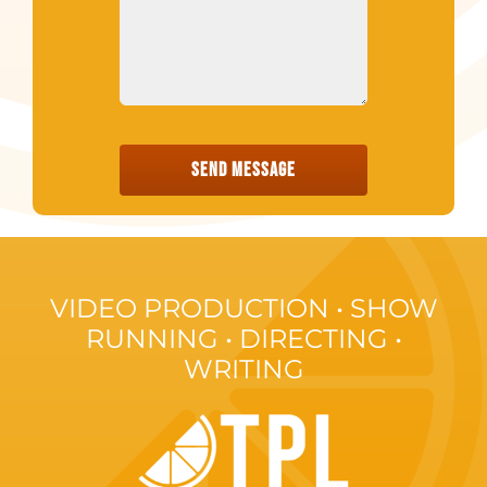
SEND MESSAGE
VIDEO PRODUCTION • SHOW
RUNNING • DIRECTING •
WRITING