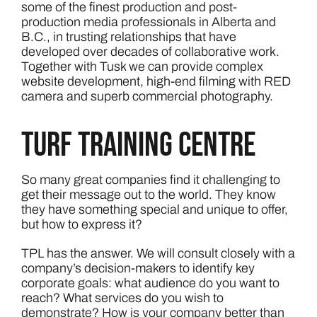
some of the finest production and post-
production media professionals in Alberta and
B.C., in trusting relationships that have
developed over decades of collaborative work.
Together with Tusk we can provide complex
website development, high-end filming with RED
camera and superb commercial photography.
Turf Training Centre
So many great companies find it challenging to
get their message out to the world. They know
they have something special and unique to offer,
but how to express it?
TPL has the answer. We will consult closely with a
company’s decision-makers to identify key
corporate goals: what audience do you want to
reach? What services do you wish to
demonstrate? How is your company better than