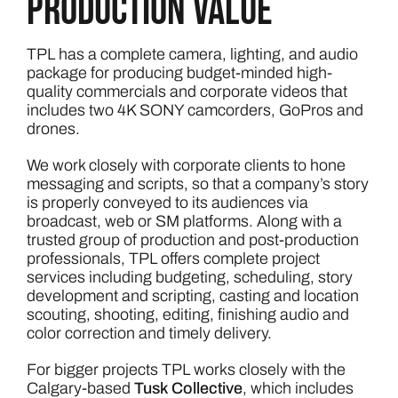
production value
TPL has a complete camera, lighting, and audio
package for producing budget-minded high-
quality commercials and corporate videos that
includes two 4K SONY camcorders, GoPros and
drones.
We work closely with corporate clients to hone
messaging and scripts, so that a company’s story
is properly conveyed to its audiences via
broadcast, web or SM platforms. Along with a
trusted group of production and post-production
professionals, TPL offers complete project
services including budgeting, scheduling, story
development and scripting, casting and location
scouting, shooting, editing, finishing audio and
color correction and timely delivery.
For bigger projects TPL works closely with the
Calgary-based
Tusk Collective
, which includes