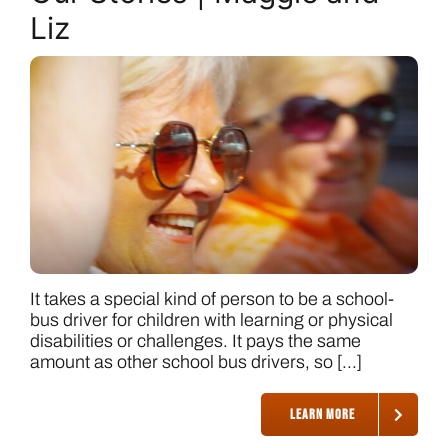
Liz
It takes a special kind of person to be a school-
bus driver for children with learning or physical
disabilities or challenges. It pays the same
amount as other school bus drivers, so [...]
LEARN MORE