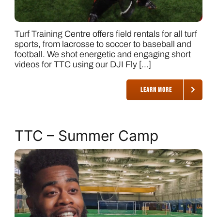
Turf Training Centre offers field rentals for all turf
sports, from lacrosse to soccer to baseball and
football. We shot energetic and engaging short
videos for TTC using our DJI Fly [...]
LEARN MORE
TTC – Summer Camp