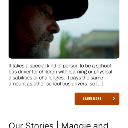
It takes a special kind of person to be a school-
bus driver for children with learning or physical
disabilities or challenges. It pays the same
amount as other school bus drivers, so [...]
LEARN MORE
Our Stories | Maggie and