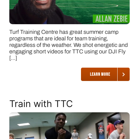
Turf Training Centre has great summer camp
programs that are ideal for team training,
regardless of the weather. We shot energetic and
engaging short videos for TTC using our DJI Fly
[...]
LEARN MORE
Train with TTC