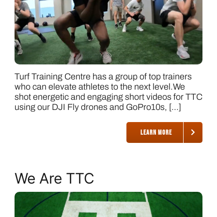
Turf Training Centre has a group of top trainers
who can elevate athletes to the next level.We
shot energetic and engaging short videos for TTC
using our DJI Fly drones and GoPro10s, [...]
LEARN MORE
We Are TTC