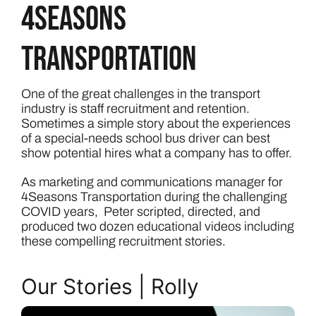
4Seasons
Transportation
One of the great challenges in the transport
industry is staff recruitment and retention.
Sometimes a simple story about the experiences
of a special-needs school bus driver can best
show potential hires what a company has to offer.
As marketing and communications manager for
4Seasons Transportation during the challenging
COVID years, Peter scripted, directed, and
produced two dozen educational videos including
these compelling recruitment stories.
Our Stories | Rolly