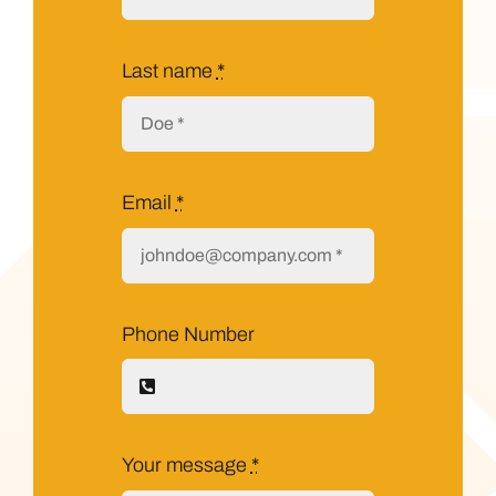
Last name
*
Email
*
Phone Number
Your message
*