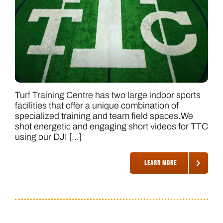
Turf Training Centre has two large indoor sports
facilities that offer a unique combination of
specialized training and team field spaces.We
shot energetic and engaging short videos for TTC
using our DJI [...]
LEARN MORE